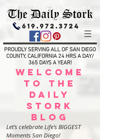
619.972.3724
PROUDLY SERVING ALL OF SAN DIEGO
COUNTY, CALIFORNIA 24 HRS A DAY/
365 DAYS A YEAR!
WELCOME
TO THE
DAILY
STORK
BLOG
Let's celebrate Life's BIGGEST
Moments San Diego!