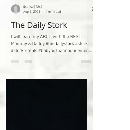
lisalisa12247
Aug 3, 2023
1 min read
The Daily Stork
I will learn my ABC’s with the BEST
Mommy & Daddy #thedailystork #stork
#storkrentals #babybirthannouncement
#birthannouncement...