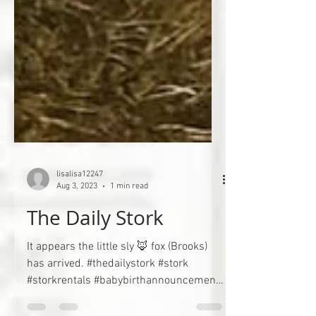
lisalisa12247
Aug 3, 2023
1 min read
The Daily Stork
It appears the little sly 🦊 fox (Brooks)