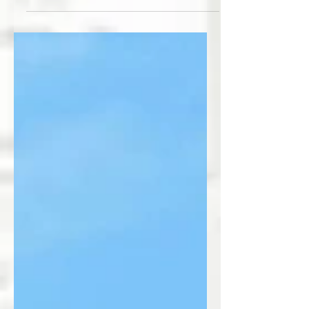
has arrived. #thedailystork #stork
#storkrentals #babybirthannouncement
#birthannouncement...