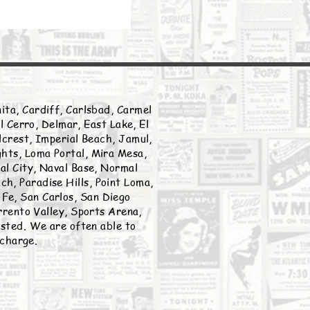
ita, Cardiff, Carlsbad, Carmel
l Cerro, Delmar, East Lake, El
llcrest, Imperial Beach, Jamul,
ghts, Loma Portal, Mira Mesa,
nal City, Naval Base, Normal
h, Paradise Hills, Point Loma,
Fe, San Carlos, San Diego
rento Valley, Sports Arena,
listed. We are often able to
 charge.