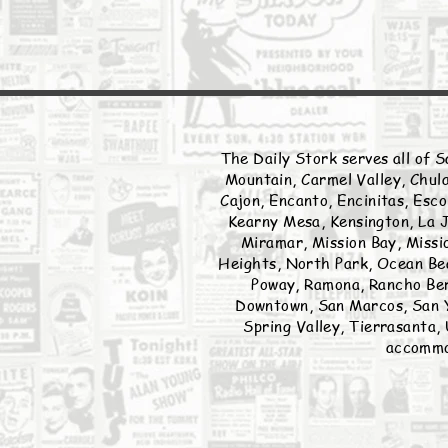
The Daily Stork serves all of S
Mountain, Carmel Valley, Chula
Cajon, Encanto, Encinitas, Esco
Kearny Mesa, Kensington, La J
Miramar, Mission Bay, Missio
Heights, North Park, Ocean Bea
Poway, Ramona, Rancho Ber
Downtown, San Marcos, San Y
Spring Valley, Tierrasanta, 
accommod