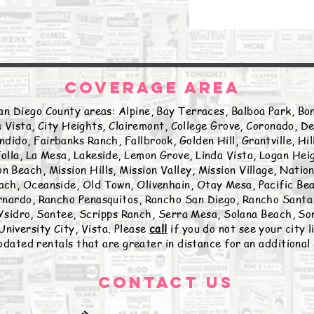
COVERAGE AREA
an Diego County areas: Alpine, Bay Terraces, Balboa Park, Bon
 Vista, City Heights, Clairemont, College Grove, Coronado, De
ndido, Fairbanks Ranch, Fallbrook, Golden Hill, Grantville, Hi
olla, La Mesa, Lakeside, Lemon Grove, Linda Vista, Logan Hei
n Beach, Mission Hills, Mission Valley, Mission Village, Natio
ch, Oceanside, Old Town, Olivenhain, Otay Mesa, Pacific Beac
nardo, Rancho Penasquitos, Rancho San Diego, Rancho Santa 
sidro, Santee, Scripps Ranch, Serra Mesa, Solana Beach, Sor
University City, Vista. Please
call
if you do not see your city 
ated rentals that are greater in distance for an additional
Contact Us