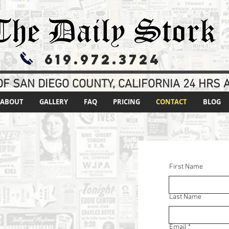
619.972.3724
F SAN DIEGO COUNTY, CALIFORNIA 24 HRS A
ABOUT
GALLERY
FAQ
PRICING
CONTACT
BLOG
First Name
Last Name
T
Email