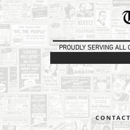
PROUDLY SERVING ALL O
CONTAC