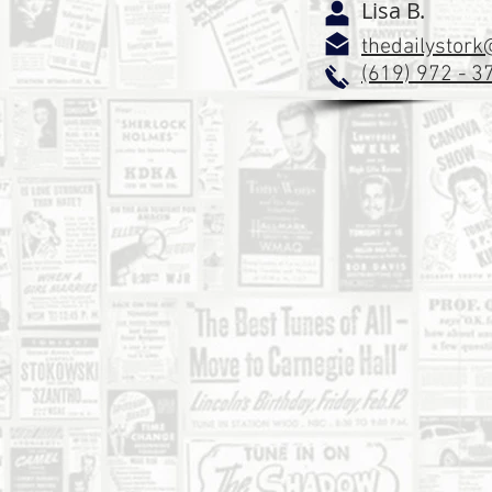
Lisa B.
thedailystor
(619) 972 - 3