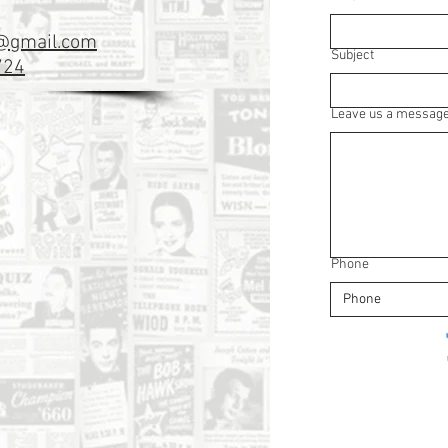
k@gmail.com
Subject
724
Leave us a message.
Phone