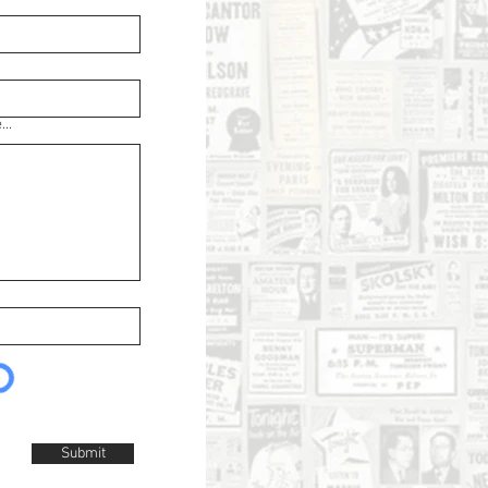
..
Submit