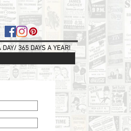
 DAY/ 365 DAYS A YEAR!