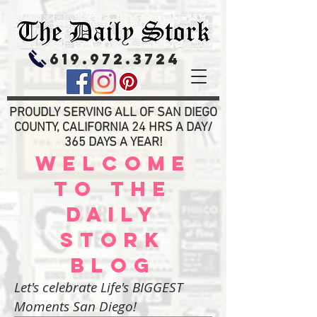
619.972.3724
PROUDLY SERVING ALL OF SAN DIEGO
COUNTY, CALIFORNIA 24 HRS A DAY/
365 DAYS A YEAR!
WELCOME
TO THE
DAILY
STORK
BLOG
Let's celebrate Life's BIGGEST
Moments San Diego!