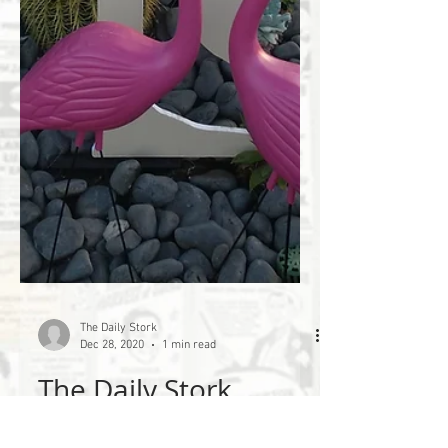
The Daily Stork
Dec 28, 2020
1 min read
The Daily Stork