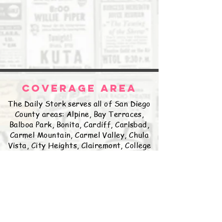
COVERAGE AREA
The Daily Stork serves all of San Diego
County areas: Alpine, Bay Terraces,
Balboa Park, Bonita, Cardiff, Carlsbad,
Carmel Mountain, Carmel Valley, Chula
Vista, City Heights, Clairemont, College
Grove, Coronado, Del Cerro, Delmar,
East Lake, El Cajon, Encanto, Encinitas,
Escondido, Fairbanks Ranch, Fallbrook,
Golden Hill, Grantville, Hillcrest,
Imperial Beach, Jamul, Kearny Mesa,
Kensington, La Jolla, La Mesa, Lakeside,
Lemon Grove, Linda Vista, Logan