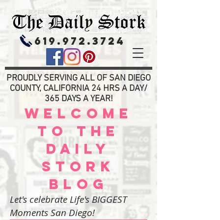
619.972.3724
PROUDLY SERVING ALL OF SAN DIEGO
COUNTY, CALIFORNIA 24 HRS A DAY/
365 DAYS A YEAR!
WELCOME
TO THE
DAILY
STORK
BLOG
Let's celebrate Life's BIGGEST
Moments San Diego!