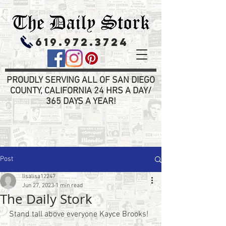
619.972.3724
PROUDLY SERVING ALL OF SAN DIEGO
COUNTY, CALIFORNIA 24 HRS A DAY/
365 DAYS A YEAR!
Post
lisalisa12247
Jun 27, 2023
1 min read
The Daily Stork
Stand tall above everyone Kayce Brooks!