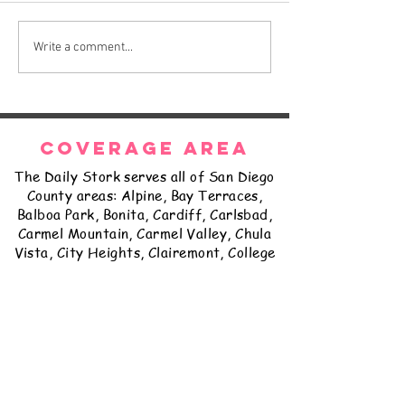
The Daily Stork
The Daily Stork
Write a comment...
COVERAGE AREA
The Daily Stork serves all of San Diego
County areas: Alpine, Bay Terraces,
Balboa Park, Bonita, Cardiff, Carlsbad,
Carmel Mountain, Carmel Valley, Chula
Vista, City Heights, Clairemont, College
Grove, Coronado, Del Cerro, Delmar,
East Lake, El Cajon, Encanto, Encinitas,
Escondido, Fairbanks Ranch, Fallbrook,
Golden Hill, Grantville, Hillcrest,
Imperial Beach, Jamul, Kearny Mesa,
Kensington, La Jolla, La Mesa, Lakeside,
Lemon Grove, Linda Vista, Logan
Heights, Loma Portal, Mira Mesa,