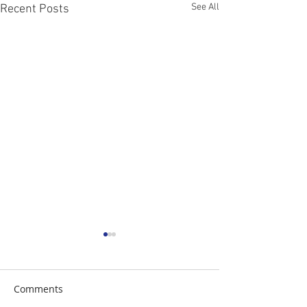
See All
Recent Posts
Comments