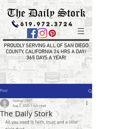
619.972.3724
PROUDLY SERVING ALL OF SAN DIEGO
COUNTY, CALIFORNIA 24 HRS A DAY/
365 DAYS A YEAR!
Post
lisalisa12247
Aug 2, 2023
1 min read
The Daily Stork
All you need is faith, trust and a little 