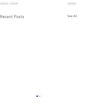
See All
Recent Posts