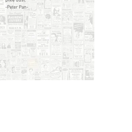
pixie dust.
-Peter Pan-