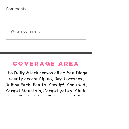
Comments
The Daily Stork
The Daily Stork
Write a comment...
COVERAGE AREA
The Daily Stork serves all of San Diego
County areas: Alpine, Bay Terraces,
Balboa Park, Bonita, Cardiff, Carlsbad,
Carmel Mountain, Carmel Valley, Chula
Vista, City Heights, Clairemont, College
Grove, Coronado, Del Cerro, Delmar,
East Lake, El Cajon, Encanto, Encinitas,
Escondido, Fairbanks Ranch, Fallbrook,
Golden Hill, Grantville, Hillcrest,
Imperial Beach, Jamul, Kearny Mesa,