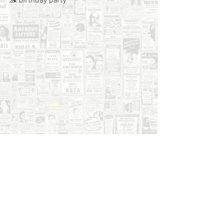
🐬 birthday party