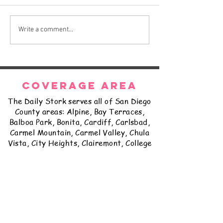
The Daily Stork
The Daily Stork
Write a comment...
COVERAGE AREA
The Daily Stork serves all of San Diego
County areas: Alpine, Bay Terraces,
Balboa Park, Bonita, Cardiff, Carlsbad,
Carmel Mountain, Carmel Valley, Chula
Vista, City Heights, Clairemont, College
Grove, Coronado, Del Cerro, Delmar,
East Lake, El Cajon, Encanto, Encinitas,
Escondido, Fairbanks Ranch, Fallbrook,
Golden Hill, Grantville, Hillcrest,
Imperial Beach, Jamul, Kearny Mesa,
Kensington, La Jolla, La Mesa, Lakeside,
Lemon Grove, Linda Vista, Logan