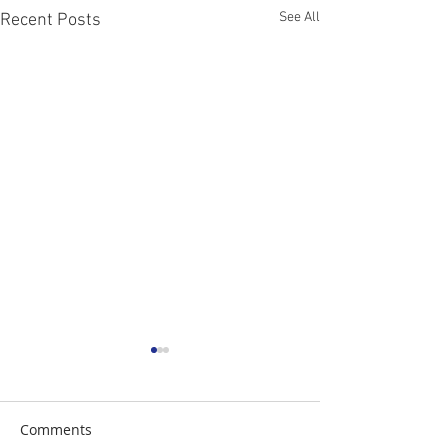
See All
Recent Posts
Comments