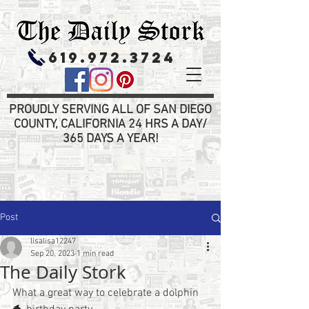
619.972.3724
PROUDLY SERVING ALL OF SAN DIEGO
COUNTY, CALIFORNIA 24 HRS A DAY/
365 DAYS A YEAR!
Post
lisalisa12247
Sep 20, 2023
1 min read
The Daily Stork
What a great way to celebrate a dolphin 