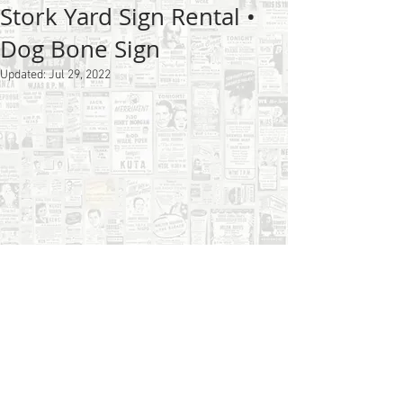
Stork Yard Sign Rental •
Dog Bone Sign
Updated:
Jul 29, 2022