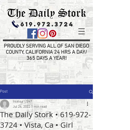
619.972.3724
PROUDLY SERVING ALL OF SAN DIEGO
COUNTY, CALIFORNIA 24 HRS A DAY/
365 DAYS A YEAR!
Post
lisalisa12247
Jul 26, 2022
1 min read
The Daily Stork • 619-972-
3724 • Vista, Ca • Girl