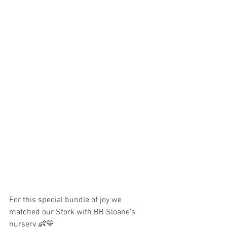
For this special bundle of joy we 
matched our Stork with BB Sloane’s 
nursery 👶💛