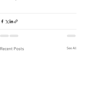
See All
Recent Posts