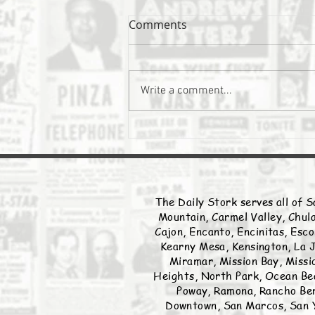
Comments
The Daily Stork
Write a comment...
The Daily Stork serves all of S
Mountain, Carmel Valley, Chula
Cajon, Encanto, Encinitas, Esco
Kearny Mesa, Kensington, La J
Miramar, Mission Bay, Missio
Heights, North Park, Ocean Bea
Poway, Ramona, Rancho Ber
Downtown, San Marcos, San Y