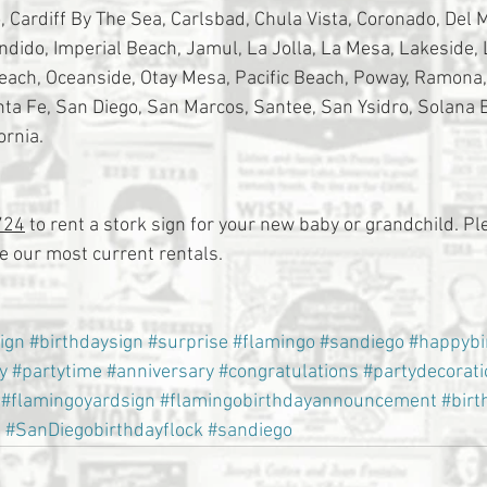
 Cardiff By The Sea, Carlsbad, Chula Vista, Coronado, Del Ma
ondido, Imperial Beach, Jamul, La Jolla, La Mesa, Lakeside,
Beach, Oceanside, Otay Mesa, Pacific Beach, Poway, Ramona
a Fe, San Diego, San Marcos, Santee, San Ysidro, Solana 
ornia.
724
 to rent a stork sign for your new baby or grandchild. Ple
 our most current rentals.
ign
#birthdaysign
#surprise
#flamingo
#sandiego
#happybi
y
#partytime
#anniversary
#congratulations
#partydecorat
#flamingoyardsign
#flamingobirthdayannouncement
#birt
s
#SanDiegobirthdayflock
#sandiego