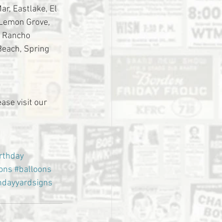
r, Eastlake, El 
 Lemon Grove, 
, Rancho 
Beach, Spring 
ase visit our 
rthday
ions
#balloons
hdayyardsigns