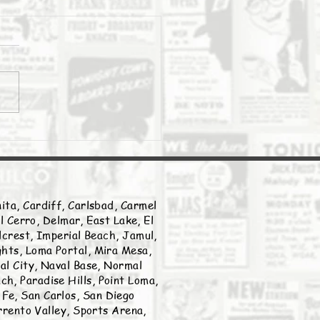
Daily Stork
ita, Cardiff, Carlsbad, Carmel
l Cerro, Delmar, East Lake, El
llcrest, Imperial Beach, Jamul,
ghts, Loma Portal, Mira Mesa,
nal City, Naval Base, Normal
h, Paradise Hills, Point Loma,
Fe, San Carlos, San Diego
rento Valley, Sports Arena,