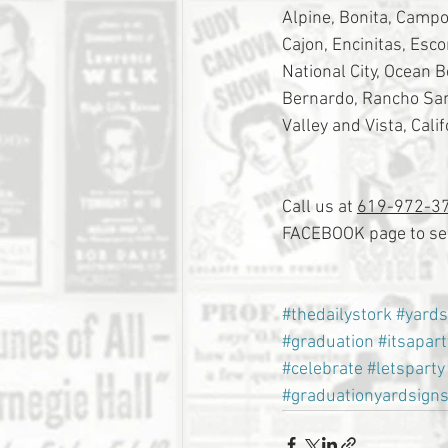
Alpine, Bonita, Campo,
Cajon, Encinitas, Esc
National City, Ocean 
Bernardo, Rancho Sant
Valley and Vista, Calif
Call us at 
619-972-3
FACEBOOK page to see
#thedailystork
#yards
#graduation
#itsapart
#celebrate
#letsparty
#graduationyardsign