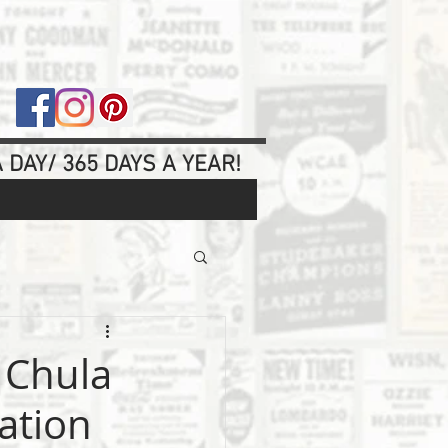
 DAY/ 365 DAYS A YEAR!
 Chula
uation