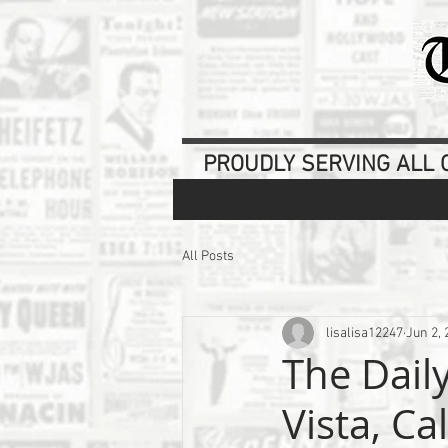
PROUDLY SERVING ALL O
All Posts
lisalisa12247
Jun 2, 
The Dail
Vista, Ca