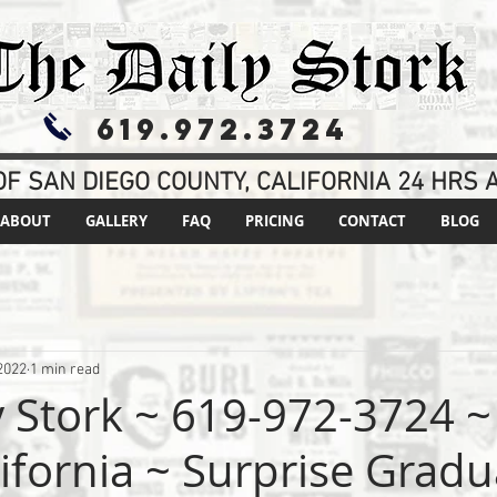
619.972.3724
F SAN DIEGO COUNTY, CALIFORNIA 24 HRS A
ABOUT
GALLERY
FAQ
PRICING
CONTACT
BLOG
2022
1 min read
y Stork ~ 619-972-3724 ~
lifornia ~ Surprise Grad