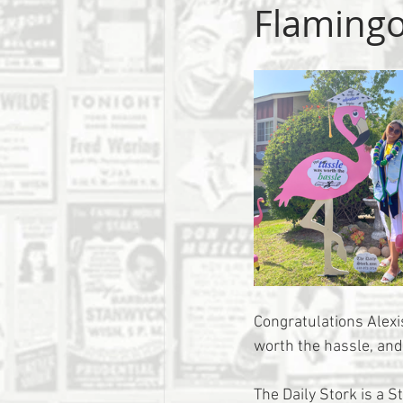
Flaming
Congratulations Alexis
worth the hassle, and
The Daily Stork is a S