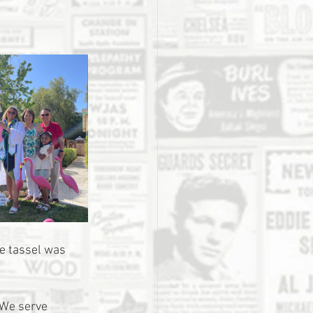
he tassel was 
 We serve 