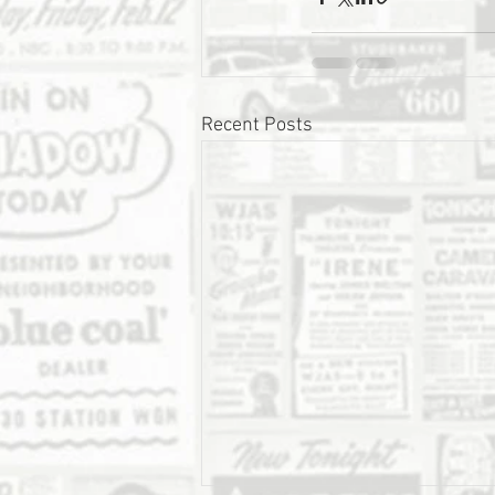
Recent Posts