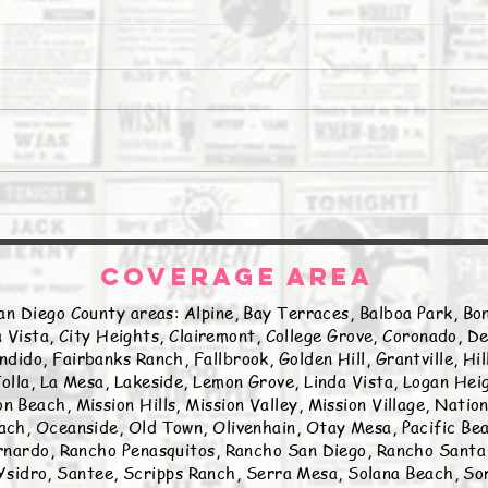
The Daily Stork
The 
COVERAGE AREA
an Diego County areas: Alpine, Bay Terraces, Balboa Park, Bon
 Vista, City Heights, Clairemont, College Grove, Coronado, De
ndido, Fairbanks Ranch, Fallbrook, Golden Hill, Grantville, Hi
olla, La Mesa, Lakeside, Lemon Grove, Linda Vista, Logan Hei
n Beach, Mission Hills, Mission Valley, Mission Village, Natio
ch, Oceanside, Old Town, Olivenhain, Otay Mesa, Pacific Beac
nardo, Rancho Penasquitos, Rancho San Diego, Rancho Santa 
sidro, Santee, Scripps Ranch, Serra Mesa, Solana Beach, Sor