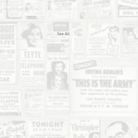
See All