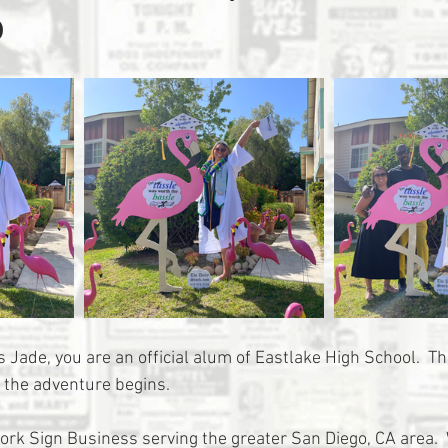
o
 Jade, you are an official alum of Eastlake High School.  T
 the adventure begins. 
tork Sign Business serving the greater San Diego, CA area. 