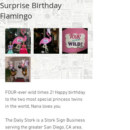
Surprise Birthday
Flamingo
FOUR-ever wild times 2! Happy birthday 
to the two most special princess twins 
in the world, Nana loves you
The Daily Stork is a Stork Sign Business 
serving the greater San Diego, CA area.  