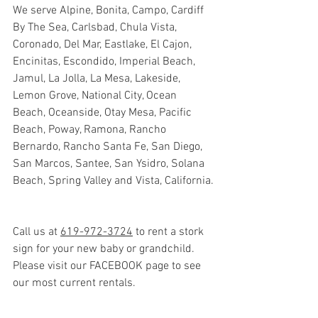
We serve Alpine, Bonita, Campo, Cardiff 
By The Sea, Carlsbad, Chula Vista, 
Coronado, Del Mar, Eastlake, El Cajon, 
Encinitas, Escondido, Imperial Beach, 
Jamul, La Jolla, La Mesa, Lakeside, 
Lemon Grove, National City, Ocean 
Beach, Oceanside, Otay Mesa, Pacific 
Beach, Poway, Ramona, Rancho 
Bernardo, Rancho Santa Fe, San Diego, 
San Marcos, Santee, San Ysidro, Solana 
Beach, Spring Valley and Vista, California.
Call us at 
619-972-3724
 to rent a stork 
sign for your new baby or grandchild. 
Please visit our FACEBOOK page to see 
our most current rentals.