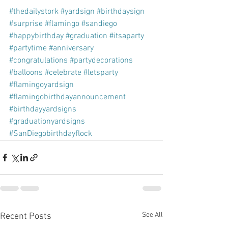
#thedailystork
#yardsign
#birthdaysign
#surprise
#flamingo
#sandiego
#happybirthday
#graduation
#itsaparty
#partytime
#anniversary
#congratulations
#partydecorations
#balloons
#celebrate
#letsparty
#flamingoyardsign
#flamingobirthdayannouncement
#birthdayyardsigns
#graduationyardsigns
#SanDiegobirthdayflock
See All
Recent Posts