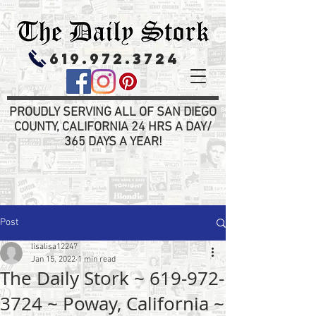
619.972.3724
PROUDLY SERVING ALL OF SAN DIEGO
COUNTY, CALIFORNIA 24 HRS A DAY/
365 DAYS A YEAR!
Post
lisalisa12247
Jan 15, 2022
1 min read
The Daily Stork ~ 619-972-
3724 ~ Poway, California ~