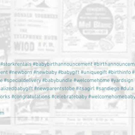
#storkrentals
#babybirthannouncement
#birthannouncem
ent
#newborn
#newbaby
#babygift
#uniquegift
#birthinfo
#
e
#specialdelivery
#babybundle
#welcomehome
#yardsign
alizedbabygift
#newparentstobe
#itsagirl
#sandiego
#dula
torks
#congratulations
#celebratebaby
#welcomehomebab
om