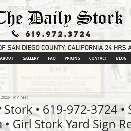
619.972.3724
F SAN DIEGO COUNTY, CALIFORNIA 24 HRS A
ABOUT
GALLERY
FAQ
PRICING
CONTACT
BLOG
, 2022
1 min read
y Stork • 619-972-3724 •
 • Girl Stork Yard Sign R