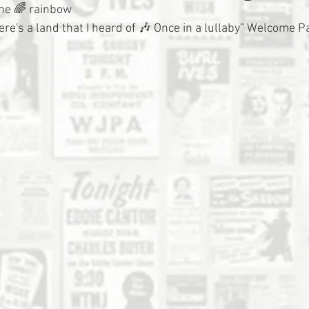
he 🌈 rainbow
ere's a land that I heard of 🎶 Once in a lullaby” Welcome 