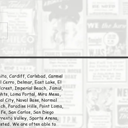
Daily Stork
ita, Cardiff, Carlsbad, Carmel
l Cerro, Delmar, East Lake, El
llcrest, Imperial Beach, Jamul,
ghts, Loma Portal, Mira Mesa,
nal City, Naval Base, Normal
h, Paradise Hills, Point Loma,
Fe, San Carlos, San Diego
rento Valley, Sports Arena,
listed. We are often able to