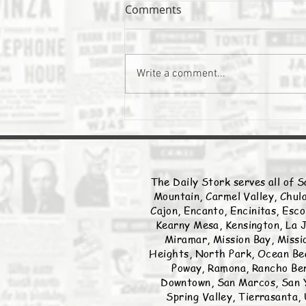
Comments
The Daily Stork
Write a comment...
The Daily Stork serves all of S
Mountain, Carmel Valley, Chula
Cajon, Encanto, Encinitas, Esco
Kearny Mesa, Kensington, La J
Miramar, Mission Bay, Missio
Heights, North Park, Ocean Bea
Poway, Ramona, Rancho Ber
Downtown, San Marcos, San Y
Spring Valley, Tierrasanta, 