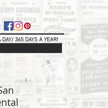
 DAY/ 365 DAYS A YEAR!
 San
ental