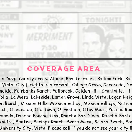
The Daily Stork
The 
COVERAGE AREA
an Diego County areas: Alpine, Bay Terraces, Balboa Park, Bon
 Vista, City Heights, Clairemont, College Grove, Coronado, De
ndido, Fairbanks Ranch, Fallbrook, Golden Hill, Grantville, Hi
olla, La Mesa, Lakeside, Lemon Grove, Linda Vista, Logan Hei
n Beach, Mission Hills, Mission Valley, Mission Village, Natio
ch, Oceanside, Old Town, Olivenhain, Otay Mesa, Pacific Beac
nardo, Rancho Penasquitos, Rancho San Diego, Rancho Santa 
sidro, Santee, Scripps Ranch, Serra Mesa, Solana Beach, Sor
University City, Vista. Please
call
if you do not see your city 