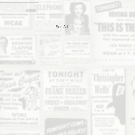
See All