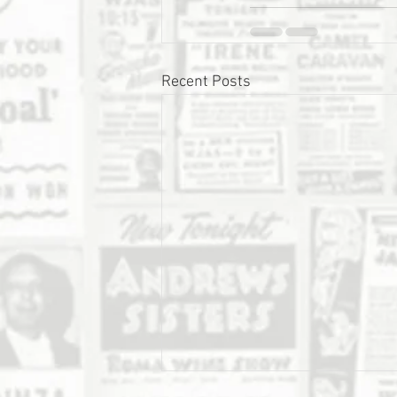
Recent Posts