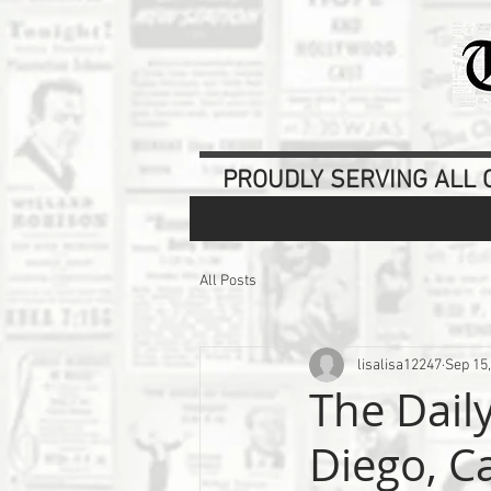
PROUDLY SERVING ALL O
All Posts
lisalisa12247
Sep 15
The Dail
Diego, Ca