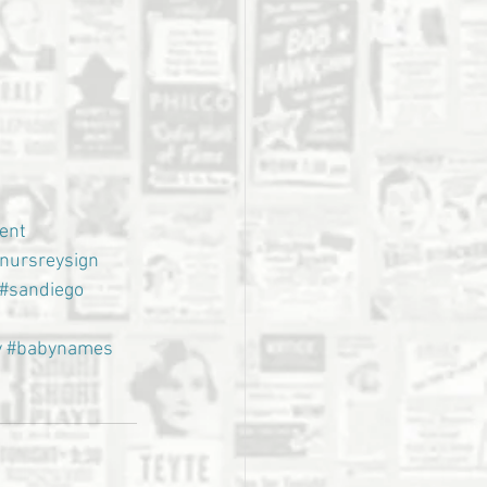
ent
nursreysign
#sandiego
y
#babynames