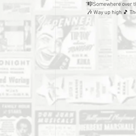
“🎼Somewhere over t
 🎶 Way up high 🎵 Th