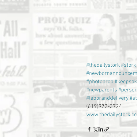
#thedailystork
#stork
#newbornannouncem
#photoprop
#keepsak
#newparents
#person
#laboranddelivery
#s
(619)972-3724
www.thedailystork.c