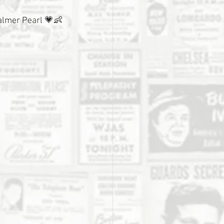
Palmer Pearl 💗👶