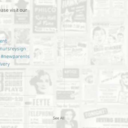
ase visit our 
ent
nursreysign
#newparents
ivery
See All