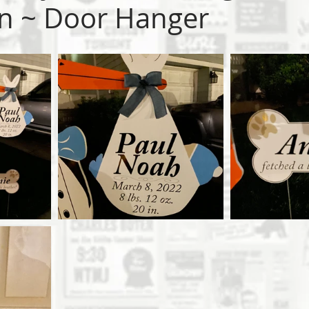
n ~ Door Hanger