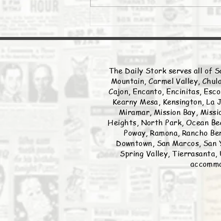
The Daily Stork serves all of S
Mountain, Carmel Valley, Chula
Cajon, Encanto, Encinitas, Esco
Kearny Mesa, Kensington, La J
Miramar, Mission Bay, Missio
Heights, North Park, Ocean Bea
Poway, Ramona, Rancho Ber
Downtown, San Marcos, San Y
Spring Valley, Tierrasanta, 
accommod