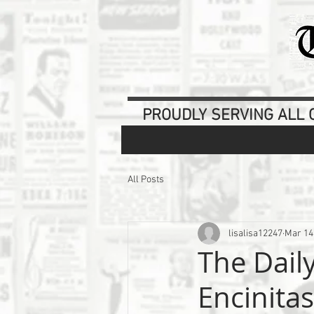
PROUDLY SERVING ALL O
All Posts
lisalisa12247
Mar 14
The Dail
Encinita