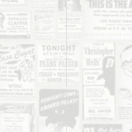
Daily Stork