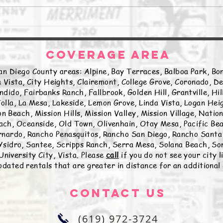
COVERAGE AREA
an Diego County areas: Alpine, Bay Terraces, Balboa Park, Bon
 Vista, City Heights, Clairemont, College Grove, Coronado, De
ndido, Fairbanks Ranch, Fallbrook, Golden Hill, Grantville, Hi
olla, La Mesa, Lakeside, Lemon Grove, Linda Vista, Logan Hei
n Beach, Mission Hills, Mission Valley, Mission Village, Natio
ch, Oceanside, Old Town, Olivenhain, Otay Mesa, Pacific Beac
nardo, Rancho Penasquitos, Rancho San Diego, Rancho Santa 
sidro, Santee, Scripps Ranch, Serra Mesa, Solana Beach, Sor
University City, Vista. Please
call
if you do not see your city 
ated rentals that are greater in distance for an additional
Contact Us
(619) 972-3724