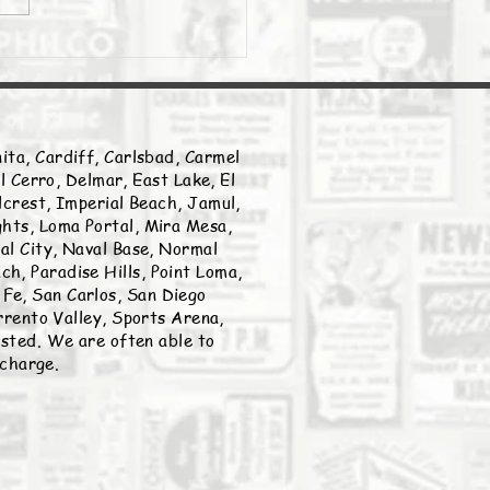
ita, Cardiff, Carlsbad, Carmel
l Cerro, Delmar, East Lake, El
llcrest, Imperial Beach, Jamul,
ghts, Loma Portal, Mira Mesa,
nal City, Naval Base, Normal
h, Paradise Hills, Point Loma,
Fe, San Carlos, San Diego
rento Valley, Sports Arena,
listed. We are often able to
 charge.