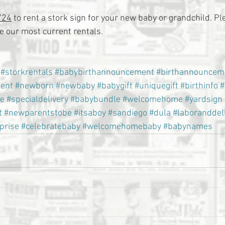
724
 to rent a stork sign for your new baby or grandchild. Ple
 our most current rentals.
#storkrentals
#babybirthannouncement
#birthannouncem
ent
#newborn
#newbaby
#babygift
#uniquegift
#birthinfo
#
e
#specialdelivery
#babybundle
#welcomehome
#yardsign
t
#newparentstobe
#itsaboy
#sandiego
#dula
#laboranddel
prise
#celebratebaby
#welcomehomebaby
#babynames