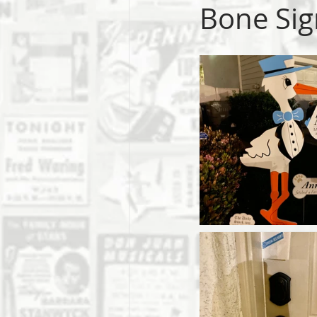
Bone Sig