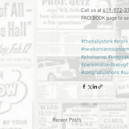
Call us at 
619-972-3
FACEBOOK page to see
#thedailystork
#stork
#newbornannouncem
#photoprop
#keepsak
#personalizedbabygif
#congradulations
#su
Recent Posts