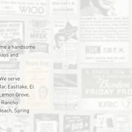
home a handsome 
ways and 
 We serve 
r, Eastlake, El 
 Lemon Grove, 
, Rancho 
Beach, Spring 