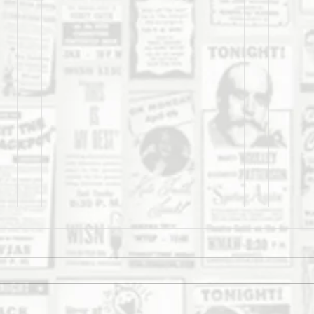
The Daily Stork
The 