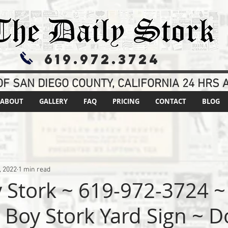
619.972.3724
F SAN DIEGO COUNTY, CALIFORNIA 24 HRS A
ABOUT
GALLERY
FAQ
PRICING
CONTACT
BLOG
, 2022
1 min read
y Stork ~ 619-972-3724 ~
s Boy Stork Yard Sign ~ D