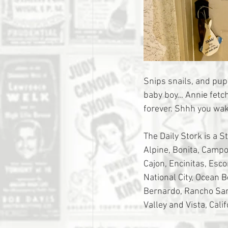
Snips snails, and pup
baby boy… Annie fetch
forever. Shhh you wak
The Daily Stork is a S
Alpine, Bonita, Campo,
Cajon, Encinitas, Esc
National City, Ocean 
Bernardo, Rancho Sant
Valley and Vista, Calif