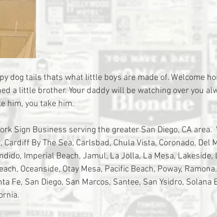
py dog tails thats what little boys are made of. Welcome 
ed a little brother. Your daddy will be watching over you al
e him, you take him. 
tork Sign Business serving the greater San Diego, CA area. 
 Cardiff By The Sea, Carlsbad, Chula Vista, Coronado, Del Ma
ondido, Imperial Beach, Jamul, La Jolla, La Mesa, Lakeside,
Beach, Oceanside, Otay Mesa, Pacific Beach, Poway, Ramona
a Fe, San Diego, San Marcos, Santee, San Ysidro, Solana 
ornia.