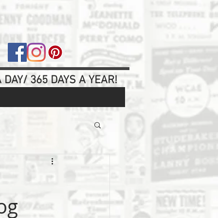
 DAY/ 365 DAYS A YEAR!
og