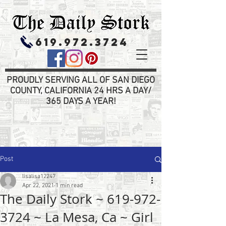
619.972.3724
PROUDLY SERVING ALL OF SAN DIEGO
COUNTY, CALIFORNIA 24 HRS A DAY/
365 DAYS A YEAR!
Post
lisalisa12247
Apr 22, 2021
1 min read
The Daily Stork ~ 619-972-
3724 ~ La Mesa, Ca ~ Girl