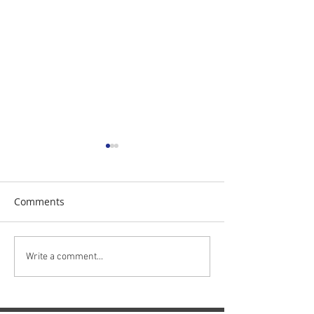
Comments
The Daily Stork
The Daily Stork
Write a comment...