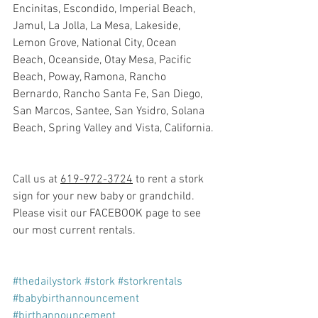
Encinitas, Escondido, Imperial Beach, 
Jamul, La Jolla, La Mesa, Lakeside, 
Lemon Grove, National City, Ocean 
Beach, Oceanside, Otay Mesa, Pacific 
Beach, Poway, Ramona, Rancho 
Bernardo, Rancho Santa Fe, San Diego, 
San Marcos, Santee, San Ysidro, Solana 
Beach, Spring Valley and Vista, California.
Call us at 
619-972-3724
 to rent a stork 
sign for your new baby or grandchild. 
Please visit our FACEBOOK page to see 
our most current rentals.
#thedailystork
#stork
#storkrentals
#babybirthannouncement
#birthannouncement