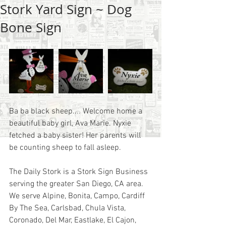
Stork Yard Sign ~ Dog
Bone Sign
Ba ba black sheep.... Welcome home a 
beautiful baby girl, Ava Marie. Nyxie 
fetched a baby sister! Her parents will 
be counting sheep to fall asleep. 
The Daily Stork is a Stork Sign Business 
serving the greater San Diego, CA area.  
We serve Alpine, Bonita, Campo, Cardiff 
By The Sea, Carlsbad, Chula Vista, 
Coronado, Del Mar, Eastlake, El Cajon, 