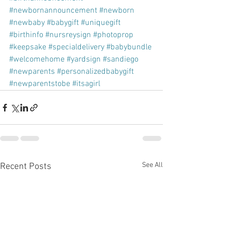
#newbornannouncement
#newborn
#newbaby
#babygift
#uniquegift
#birthinfo
#nursreysign
#photoprop
#keepsake
#specialdelivery
#babybundle
#welcomehome
#yardsign
#sandiego
#newparents
#personalizedbabygift
#newparentstobe
#itsagirl
See All
Recent Posts