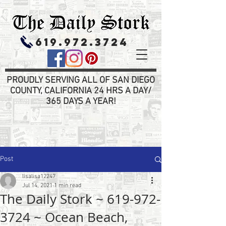
619.972.3724
PROUDLY SERVING ALL OF SAN DIEGO
COUNTY, CALIFORNIA 24 HRS A DAY/
365 DAYS A YEAR!
Post
lisalisa12247
Jul 14, 2021
1 min read
The Daily Stork ~ 619-972-
3724 ~ Ocean Beach,