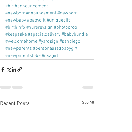
#birthannouncement
#newbornannouncement
#newborn
#newbaby
#babygift
#uniquegift
#birthinfo
#nursreysign
#photoprop
#keepsake
#specialdelivery
#babybundle
#welcomehome
#yardsign
#sandiego
#newparents
#personalizedbabygift
#newparentstobe
#itsagirl
See All
Recent Posts