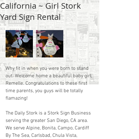
California ~ Girl Stork
Yard Sign Rental
Why fit in when you were born to stand 
out. Welcome home a beautiful baby girl, 
Remelle. Congratulations to these first 
time parents, you guys will be totally 
flamazing! 
The Daily Stork is a Stork Sign Business 
serving the greater San Diego, CA area.  
We serve Alpine, Bonita, Campo, Cardiff 
By The Sea, Carlsbad, Chula Vista, 