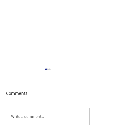
Comments
The Daily Stork
The Daily Stork
Write a comment...