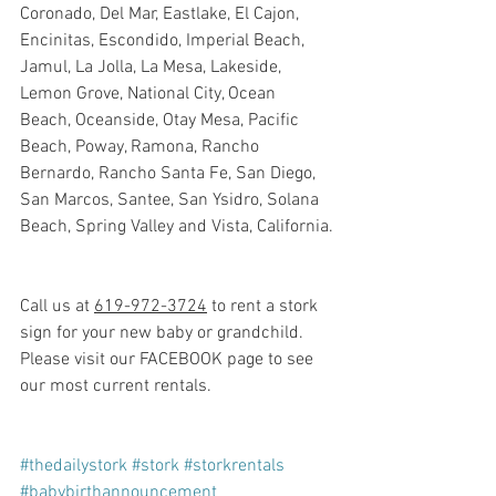
Coronado, Del Mar, Eastlake, El Cajon, 
Encinitas, Escondido, Imperial Beach, 
Jamul, La Jolla, La Mesa, Lakeside, 
Lemon Grove, National City, Ocean 
Beach, Oceanside, Otay Mesa, Pacific 
Beach, Poway, Ramona, Rancho 
Bernardo, Rancho Santa Fe, San Diego, 
San Marcos, Santee, San Ysidro, Solana 
Beach, Spring Valley and Vista, California.
Call us at 
619-972-3724
 to rent a stork 
sign for your new baby or grandchild. 
Please visit our FACEBOOK page to see 
our most current rentals.
#thedailystork
#stork
#storkrentals
#babybirthannouncement