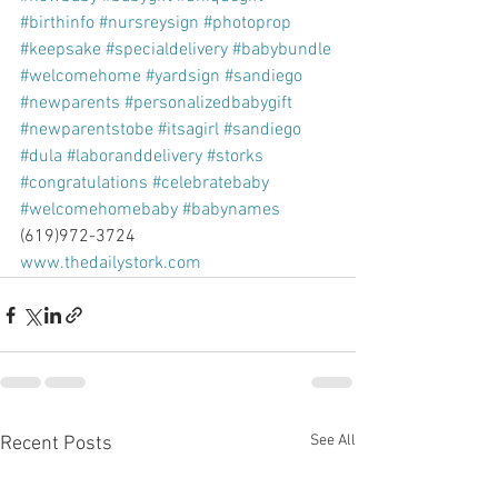
#birthinfo
#nursreysign
#photoprop
#keepsake
#specialdelivery
#babybundle
#welcomehome
#yardsign
#sandiego
#newparents
#personalizedbabygift
#newparentstobe
#itsagirl
#sandiego
#dula
#laboranddelivery
#storks
#congratulations
#celebratebaby
#welcomehomebaby
#babynames
(619)972-3724
www.thedailystork.com
See All
Recent Posts