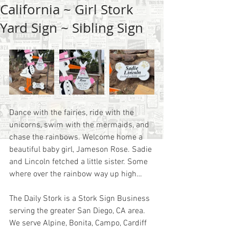
California ~ Girl Stork
Yard Sign ~ Sibling Sign
Dance with the fairies, ride with the 
unicorns, swim with the mermaids, and 
chase the rainbows. Welcome home a 
beautiful baby girl, Jameson Rose. Sadie 
and Lincoln fetched a little sister. Some 
where over the rainbow way up high…
The Daily Stork is a Stork Sign Business 
serving the greater San Diego, CA area.  
We serve Alpine, Bonita, Campo, Cardiff 