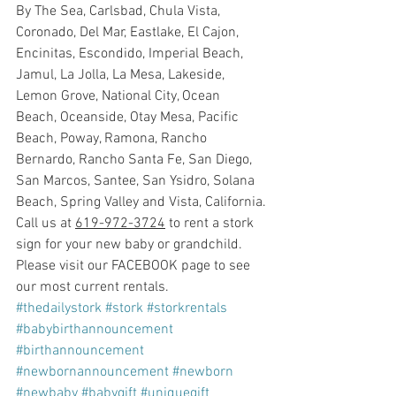
By The Sea, Carlsbad, Chula Vista, 
Coronado, Del Mar, Eastlake, El Cajon, 
Encinitas, Escondido, Imperial Beach, 
Jamul, La Jolla, La Mesa, Lakeside, 
Lemon Grove, National City, Ocean 
Beach, Oceanside, Otay Mesa, Pacific 
Beach, Poway, Ramona, Rancho 
Bernardo, Rancho Santa Fe, San Diego, 
San Marcos, Santee, San Ysidro, Solana 
Beach, Spring Valley and Vista, California.
Call us at 
619-972-3724
 to rent a stork 
sign for your new baby or grandchild. 
Please visit our FACEBOOK page to see 
our most current rentals.
#thedailystork
#stork
#storkrentals
#babybirthannouncement
#birthannouncement
#newbornannouncement
#newborn
#newbaby
#babygift
#uniquegift