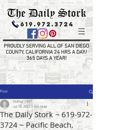
619.972.3724
PROUDLY SERVING ALL OF SAN DIEGO
COUNTY, CALIFORNIA 24 HRS A DAY/
365 DAYS A YEAR!
Post
lisalisa12247
Jul 18, 2022
1 min read
The Daily Stork ~ 619-972-
3724 ~ Pacific Beach,