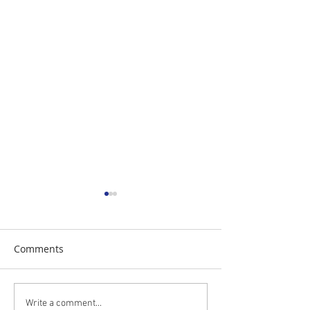
Comments
The Daily Stork
The Daily Stork
Write a comment...