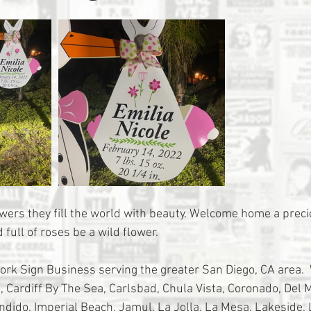
owers they fill the world with beauty. Welcome home a precio
d full of roses be a wild flower.
tork Sign Business serving the greater San Diego, CA area. 
 Cardiff By The Sea, Carlsbad, Chula Vista, Coronado, Del Ma
ondido, Imperial Beach, Jamul, La Jolla, La Mesa, Lakeside,