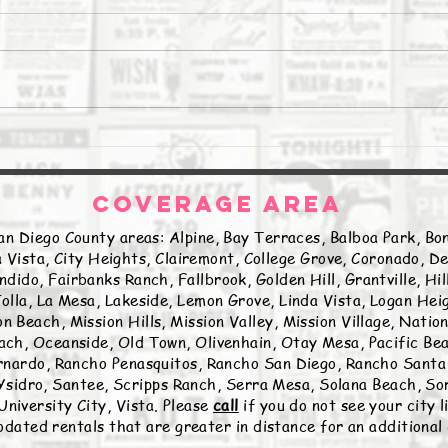
The Daily Stork
The 
COVERAGE AREA
an Diego County areas: Alpine, Bay Terraces, Balboa Park, Bon
 Vista, City Heights, Clairemont, College Grove, Coronado, De
ndido, Fairbanks Ranch, Fallbrook, Golden Hill, Grantville, Hi
olla, La Mesa, Lakeside, Lemon Grove, Linda Vista, Logan Hei
n Beach, Mission Hills, Mission Valley, Mission Village, Natio
ch, Oceanside, Old Town, Olivenhain, Otay Mesa, Pacific Beac
nardo, Rancho Penasquitos, Rancho San Diego, Rancho Santa 
sidro, Santee, Scripps Ranch, Serra Mesa, Solana Beach, Sor
University City, Vista. Please
call
if you do not see your city 
ated rentals that are greater in distance for an additional