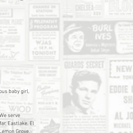
us baby girl, 
 We serve 
r, Eastlake, El 
 Lemon Grove, 