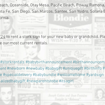
Beach, Oceanside, Otay Mesa, Pacific Beach, Poway, Ramona
a Fe, San Diego, San Marcos, Santee, San Ysidro, Solana 
ornia.
724
 to rent a stork sign for your new baby or grandchild. Ple
 our most current rentals.
#storkrentals
#babybirthannouncement
#birthannouncem
ent
#newborn
#newbaby
#babygift
#uniquegift
#birthinfo
#
e
#specialdelivery
#babybundle
#welcomehome
#yardsign
alizedbabygift
#newparentstobe
#itsagirl