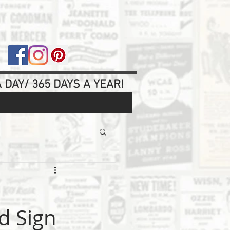
 DAY/ 365 DAYS A YEAR!
d Sign