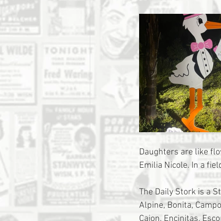
Daughters are like fl
Emilia Nicole. In a fiel
The Daily Stork is a S
Alpine, Bonita, Campo,
Cajon, Encinitas, Esc