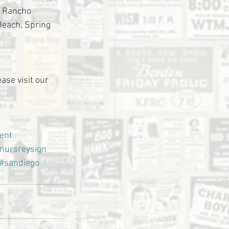
, Rancho 
Beach, Spring 
ase visit our 
ent
nursreysign
#sandiego