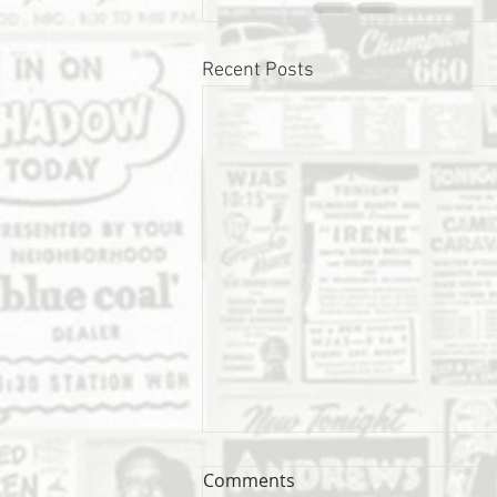
Recent Posts
Comments