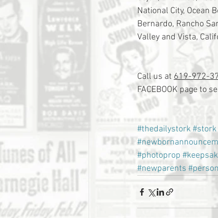
National City, Ocean 
Bernardo, Rancho Sant
Valley and Vista, Calif
Call us at 
619-972-3
FACEBOOK page to see
#thedailystork
#stork
#newbornannouncem
#photoprop
#keepsak
#newparents
#person