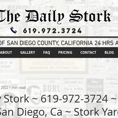
619.972.3724
F SAN DIEGO COUNTY, CALIFORNIA 24 HRS A
ABOUT
GALLERY
FAQ
PRICING
CONTACT
BLOG
, 2022
1 min read
y Stork ~ 619-972-3724 ~
an Diego, Ca ~ Stork Yar