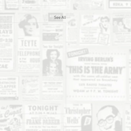
See All