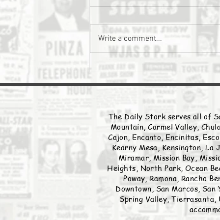
The Daily Stork
Write a comment...
The Daily Stork serves all of S
Mountain, Carmel Valley, Chula
Cajon, Encanto, Encinitas, Esco
Kearny Mesa, Kensington, La J
Miramar, Mission Bay, Missio
Heights, North Park, Ocean Bea
Poway, Ramona, Rancho Ber
Downtown, San Marcos, San Y
Spring Valley, Tierrasanta, 
accommod