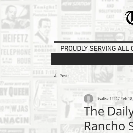
PROUDLY SERVING ALL O
All Posts
lisalisa12247
Feb 18
The Dail
Rancho S