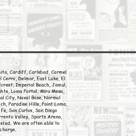
Daily Stork
ita, Cardiff, Carlsbad, Carmel
l Cerro, Delmar, East Lake, El
llcrest, Imperial Beach, Jamul,
ghts, Loma Portal, Mira Mesa,
nal City, Naval Base, Normal
h, Paradise Hills, Point Loma,
Fe, San Carlos, San Diego
rento Valley, Sports Arena,
listed. We are often able to
 charge.