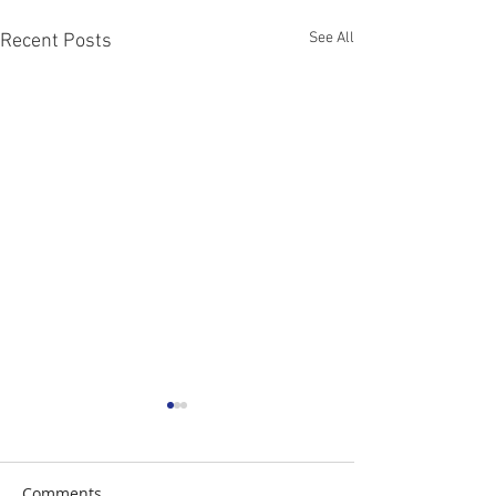
See All
Recent Posts
Comments