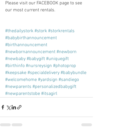
Please visit our FACEBOOK page to see 
our most current rentals.
#thedailystork
#stork
#storkrentals
#babybirthannouncement
#birthannouncement
#newbornannouncement
#newborn
#newbaby
#babygift
#uniquegift
#birthinfo
#nursreysign
#photoprop
#keepsake
#specialdelivery
#babybundle
#welcomehome
#yardsign
#sandiego
#newparents
#personalizedbabygift
#newparentstobe
#itsagirl