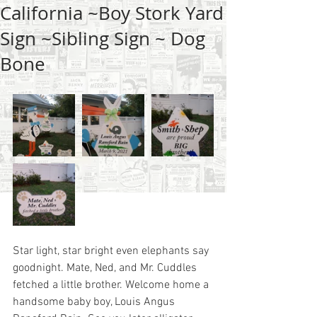
California ~Boy Stork Yard
Sign ~Sibling Sign ~ Dog
Bone
Star light, star bright even elephants say 
goodnight. Mate, Ned, and Mr. Cuddles 
fetched a little brother. Welcome home a 
handsome baby boy, Louis Angus 