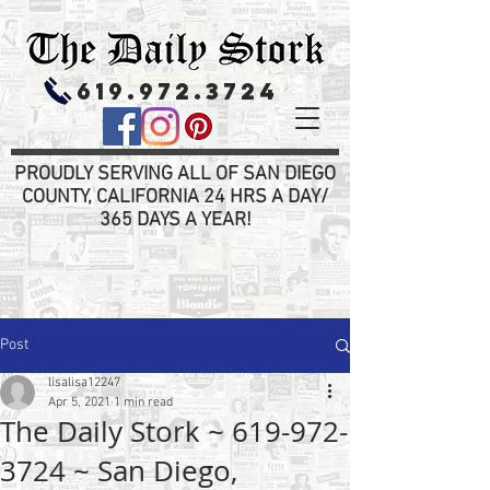
619.972.3724
PROUDLY SERVING ALL OF SAN DIEGO
COUNTY, CALIFORNIA 24 HRS A DAY/
365 DAYS A YEAR!
Post
lisalisa12247
Apr 5, 2021
1 min read
The Daily Stork ~ 619-972-
3724 ~ San Diego,