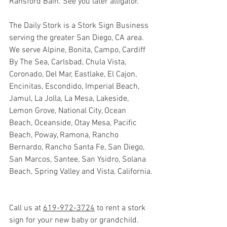
Ransford Bain. See you later alligator. 
The Daily Stork is a Stork Sign Business 
serving the greater San Diego, CA area.  
We serve Alpine, Bonita, Campo, Cardiff 
By The Sea, Carlsbad, Chula Vista, 
Coronado, Del Mar, Eastlake, El Cajon, 
Encinitas, Escondido, Imperial Beach, 
Jamul, La Jolla, La Mesa, Lakeside, 
Lemon Grove, National City, Ocean 
Beach, Oceanside, Otay Mesa, Pacific 
Beach, Poway, Ramona, Rancho 
Bernardo, Rancho Santa Fe, San Diego, 
San Marcos, Santee, San Ysidro, Solana 
Beach, Spring Valley and Vista, California.
Call us at 
619-972-3724
 to rent a stork 
sign for your new baby or grandchild. 