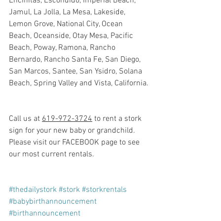
Encinitas, Escondido, Imperial Beach, 
Jamul, La Jolla, La Mesa, Lakeside, 
Lemon Grove, National City, Ocean 
Beach, Oceanside, Otay Mesa, Pacific 
Beach, Poway, Ramona, Rancho 
Bernardo, Rancho Santa Fe, San Diego, 
San Marcos, Santee, San Ysidro, Solana 
Beach, Spring Valley and Vista, California.
Call us at 
619-972-3724
 to rent a stork 
sign for your new baby or grandchild. 
Please visit our FACEBOOK page to see 
our most current rentals.
#thedailystork
#stork
#storkrentals
#babybirthannouncement
#birthannouncement