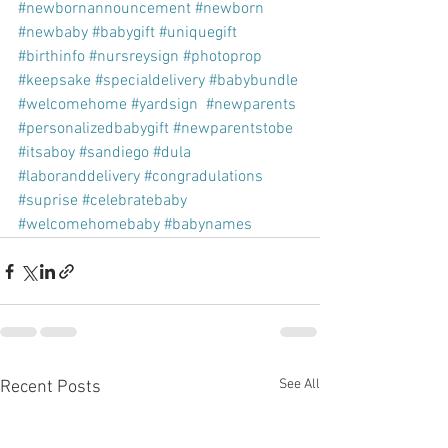
#newbornannouncement
#newborn
#newbaby
#babygift
#uniquegift
#birthinfo
#nursreysign
#photoprop
#keepsake
#specialdelivery
#babybundle
#welcomehome
#yardsign
#newparents
#personalizedbabygift
#newparentstobe
#itsaboy
#sandiego
#dula
#laboranddelivery
#congradulations
#suprise
#celebratebaby
#welcomehomebaby
#babynames
See All
Recent Posts