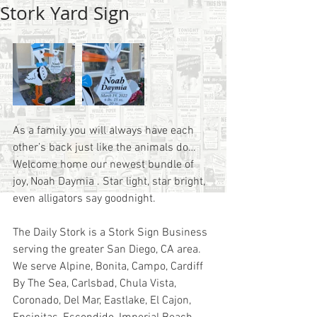
Stork Yard Sign
As a family you will always have each 
other’s back just like the animals do… 
Welcome home our newest bundle of 
joy, Noah Daymia . Star light, star bright, 
even alligators say goodnight.
The Daily Stork is a Stork Sign Business 
serving the greater San Diego, CA area.  
We serve Alpine, Bonita, Campo, Cardiff 
By The Sea, Carlsbad, Chula Vista, 
Coronado, Del Mar, Eastlake, El Cajon, 