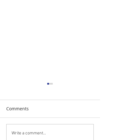
Comments
The Daily Stork
The Daily Stork
Write a comment...