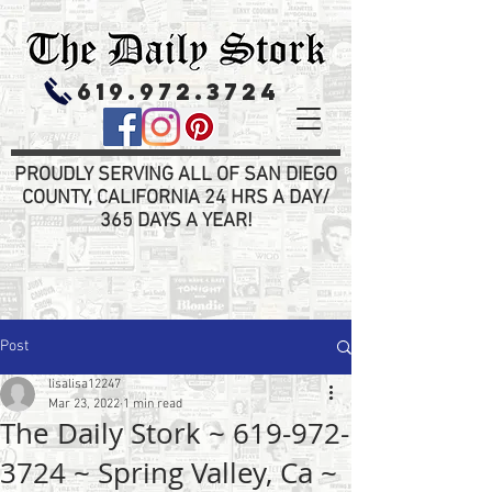
619.972.3724
PROUDLY SERVING ALL OF SAN DIEGO
COUNTY, CALIFORNIA 24 HRS A DAY/
365 DAYS A YEAR!
Post
lisalisa12247
Mar 23, 2022
1 min read
The Daily Stork ~ 619-972-
3724 ~ Spring Valley, Ca ~