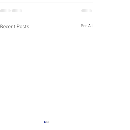
See All
Recent Posts