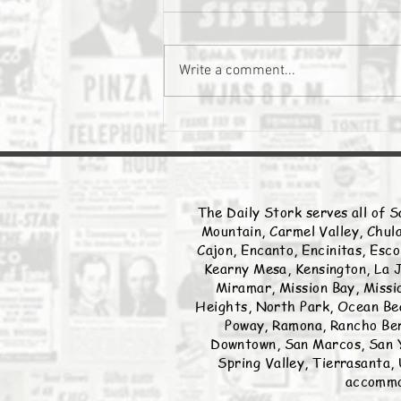
The Daily Stork
Write a comment...
The Daily Stork serves all of S
Mountain, Carmel Valley, Chula
Cajon, Encanto, Encinitas, Esco
Kearny Mesa, Kensington, La J
Miramar, Mission Bay, Missio
Heights, North Park, Ocean Bea
Poway, Ramona, Rancho Ber
Downtown, San Marcos, San Y
Spring Valley, Tierrasanta, 
accommod