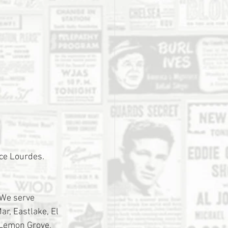
ace Lourdes. 
 We serve 
r, Eastlake, El 
 Lemon Grove, 