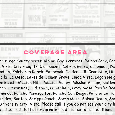
The Daily Stork
The 
COVERAGE AREA
an Diego County areas: Alpine, Bay Terraces, Balboa Park, Bon
 Vista, City Heights, Clairemont, College Grove, Coronado, De
ndido, Fairbanks Ranch, Fallbrook, Golden Hill, Grantville, Hi
olla, La Mesa, Lakeside, Lemon Grove, Linda Vista, Logan Hei
n Beach, Mission Hills, Mission Valley, Mission Village, Natio
ch, Oceanside, Old Town, Olivenhain, Otay Mesa, Pacific Beac
nardo, Rancho Penasquitos, Rancho San Diego, Rancho Santa 
sidro, Santee, Scripps Ranch, Serra Mesa, Solana Beach, Sor
University City, Vista. Please
call
if you do not see your city 
ated rentals that are greater in distance for an additional