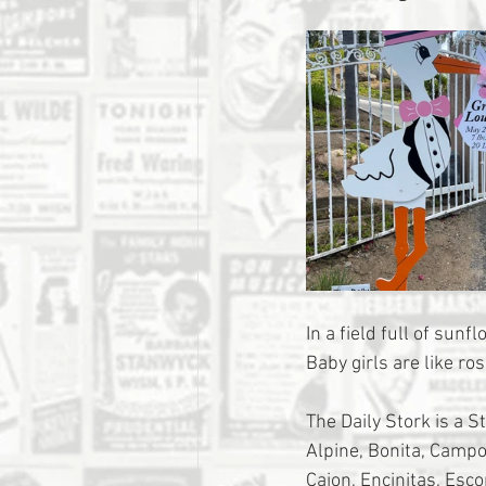
In a field full of sun
Baby girls are like ros
The Daily Stork is a S
Alpine, Bonita, Campo,
Cajon, Encinitas, Esc