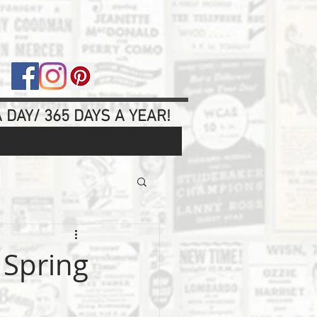
 DAY/ 365 DAYS A YEAR!
 Spring