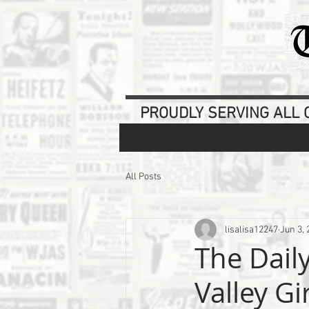
PROUDLY SERVING ALL O
All Posts
lisalisa12247
Jun 3, 
The Dail
Valley Gi