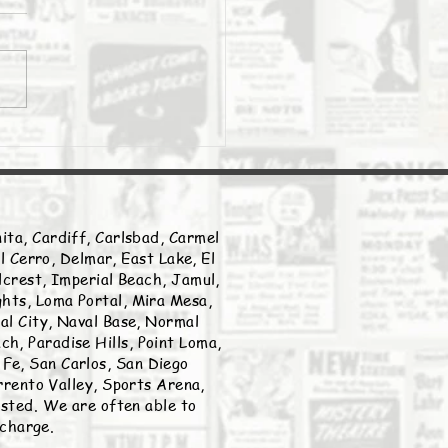
Daily Stork
ita, Cardiff, Carlsbad, Carmel
l Cerro, Delmar, East Lake, El
llcrest, Imperial Beach, Jamul,
ghts, Loma Portal, Mira Mesa,
nal City, Naval Base, Normal
h, Paradise Hills, Point Loma,
Fe, San Carlos, San Diego
rento Valley, Sports Arena,
listed. We are often able to
 charge.