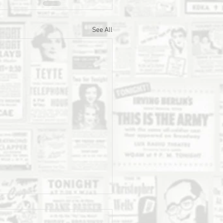
See All