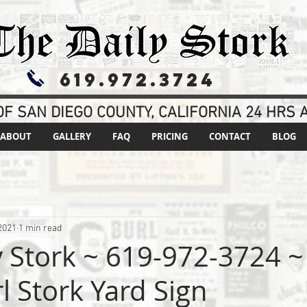
619.972.3724
F SAN DIEGO COUNTY, CALIFORNIA 24 HRS A
ABOUT
GALLERY
FAQ
PRICING
CONTACT
BLOG
2021
1 min read
y Stork ~ 619-972-3724 ~
rl Stork Yard Sign