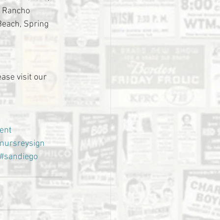
, Rancho 
Beach, Spring 
ase visit our 
ent
nursreysign
#sandiego