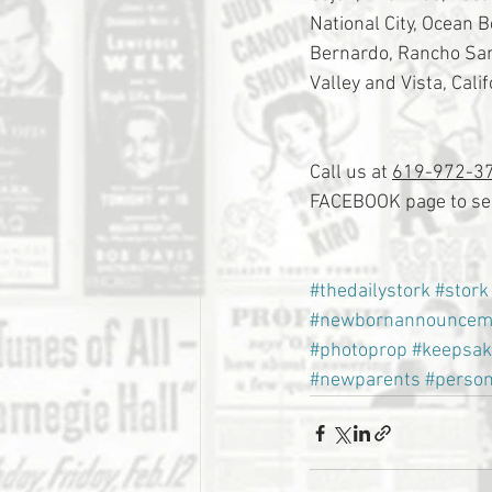
National City, Ocean 
Bernardo, Rancho Sant
Valley and Vista, Calif
Call us at 
619-972-3
FACEBOOK page to see
#thedailystork
#stork
#newbornannouncem
#photoprop
#keepsak
#newparents
#person