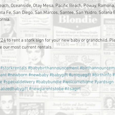
Beach, Oceanside, Otay Mesa, Pacific Beach, Poway, Ramona
a Fe, San Diego, San Marcos, Santee, San Ysidro, Solana 
ornia.
724
 to rent a stork sign for your new baby or grandchild. Ple
 our most current rentals.
#storkrentals
#babybirthannouncement
#birthannouncem
ent
#newborn
#newbaby
#babygift
#uniquegift
#birthinfo
#
e
#specialdelivery
#babybundle
#welcomehome
#yardsign
alizedbabygift
#newparentstobe
#itsagirl