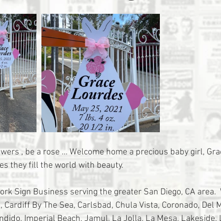
flowers , be a rose ... Welcome home a precious baby girl, Gr
es they fill the world with beauty. 
tork Sign Business serving the greater San Diego, CA area. 
 Cardiff By The Sea, Carlsbad, Chula Vista, Coronado, Del Ma
ondido, Imperial Beach, Jamul, La Jolla, La Mesa, Lakeside,