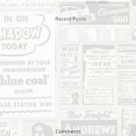
Recent Posts
Comments