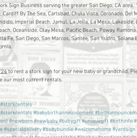
tork Sign Business serving the greater San Diego, CA area. 
 Cardiff By The Sea, Carlsbad, Chula Vista, Coronado, Del Ma
ondido, Imperial Beach, Jamul, La Jolla, La Mesa, Lakeside,
Beach, Oceanside, Otay Mesa, Pacific Beach, Poway, Ramona
a Fe, San Diego, San Marcos, Santee, San Ysidro, Solana 
ornia.
724
 to rent a stork sign for your new baby or grandchild. Ple
 our most current rentals.
#storkrentals
#storkrentals
#babybirthannouncement
#birthannouncem
ent
#newborn
#newbaby
#babygift
#uniquegift
#birthinfo
#
e
#specialdelivery
#babybundle
#welcomehome
#yardsign