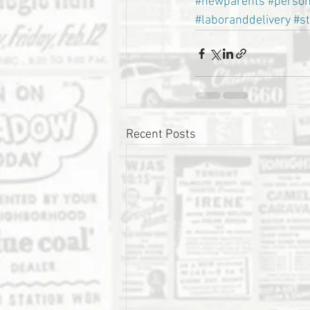
#newparents
#person
#laboranddelivery
#s
Recent Posts