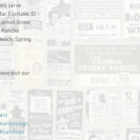
 We serve 
r, Eastlake, El 
 Lemon Grove, 
, Rancho 
Beach, Spring 
ase visit our 
ent
nursreysign
#sandiego