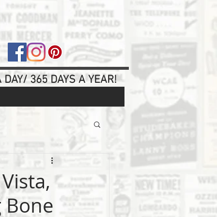
 DAY/ 365 DAYS A YEAR!
Vista,
g Bone