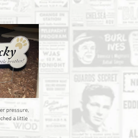
der pressure, 
ed a little 