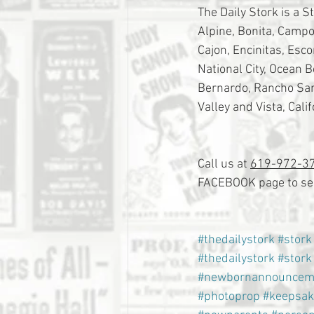
The Daily Stork is a S
Alpine, Bonita, Campo,
Cajon, Encinitas, Esc
National City, Ocean 
Bernardo, Rancho Sant
Valley and Vista, Calif
Call us at 
619-972-3
FACEBOOK page to see
#thedailystork
#stork
#thedailystork
#stork
#newbornannouncem
#photoprop
#keepsak