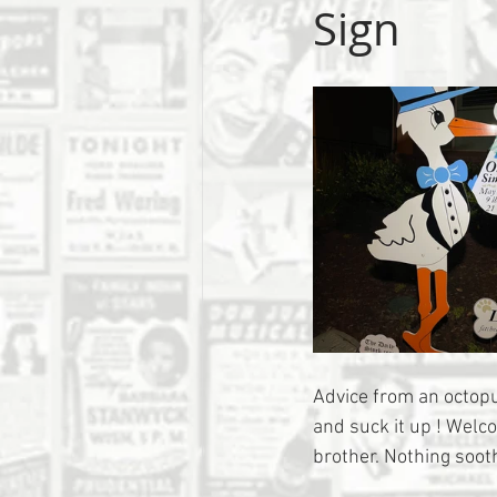
Sign
Advice from an octopus
and suck it up ! Welc
brother. Nothing sooth