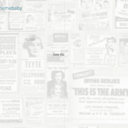
homebaby
See All