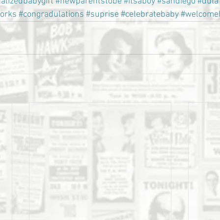
alizedbabygift
#newparentstobe
#itsaboy
#sandiego
#dula
torks
#congradulations
#suprise
#celebratebaby
#welcome