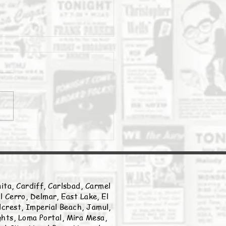
Daily Stork
ita, Cardiff, Carlsbad, Carmel
l Cerro, Delmar, East Lake, El
llcrest, Imperial Beach, Jamul,
ghts, Loma Portal, Mira Mesa,