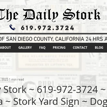
619.972.3724
F SAN DIEGO COUNTY, CALIFORNIA 24 HRS A
ABOUT
GALLERY
FAQ
PRICING
CONTACT
BLOG
, 2022
1 min read
 Stork ~ 619-972-3724 ~ 
ia ~ Stork Yard Sign ~ Do