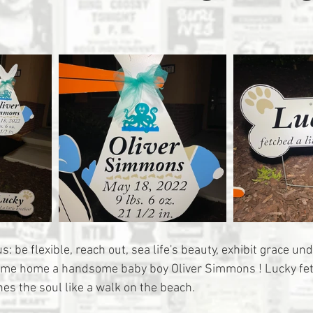
: be flexible, reach out, sea life's beauty, exhibit grace un
ome home a handsome baby boy Oliver Simmons ! Lucky fetch
es the soul like a walk on the beach.