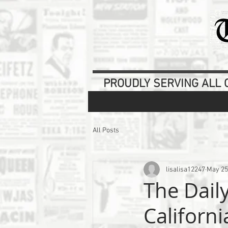
PROUDLY SERVING ALL O
All Posts
lisalisa12247
May 25
The Daily
Californ