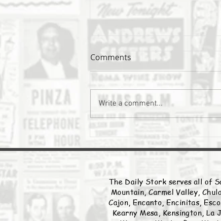
Comments
The Daily Stork
Write a comment...
The Daily Stork serves all of S
Mountain, Carmel Valley, Chula
Cajon, Encanto, Encinitas, Esco
Kearny Mesa, Kensington, La J