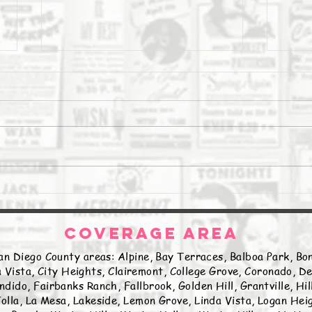
The Daily Stork
The 
COVERAGE AREA
an Diego County areas: Alpine, Bay Terraces, Balboa Park, Bon
 Vista, City Heights, Clairemont, College Grove, Coronado, De
ndido, Fairbanks Ranch, Fallbrook, Golden Hill, Grantville, Hi
olla, La Mesa, Lakeside, Lemon Grove, Linda Vista, Logan Hei