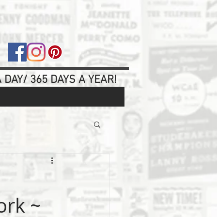
 DAY/ 365 DAYS A YEAR!
ork ~