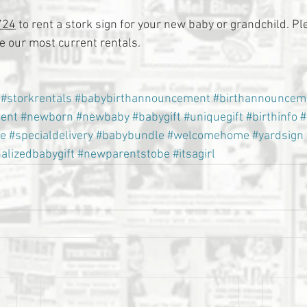
724
 to rent a stork sign for your new baby or grandchild. Ple
 our most current rentals.
#storkrentals
#babybirthannouncement
#birthannouncem
ent
#newborn
#newbaby
#babygift
#uniquegift
#birthinfo
#
e
#specialdelivery
#babybundle
#welcomehome
#yardsign
alizedbabygift
#newparentstobe
#itsagirl