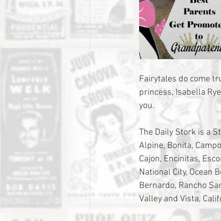
Fairytales do come t
princess, Isabella Ry
you. 
The Daily Stork is a S
Alpine, Bonita, Campo,
Cajon, Encinitas, Esc
National City, Ocean 
Bernardo, Rancho Sant
Valley and Vista, Calif