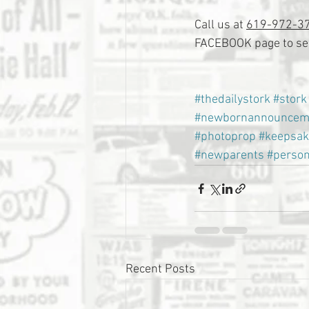
Call us at 
619-972-3
FACEBOOK page to see
#thedailystork
#stork
#newbornannouncem
#photoprop
#keepsak
#newparents
#person
Recent Posts