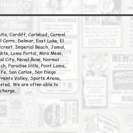
ita, Cardiff, Carlsbad, Carmel
l Cerro, Delmar, East Lake, El
llcrest, Imperial Beach, Jamul,
ghts, Loma Portal, Mira Mesa,
nal City, Naval Base, Normal
h, Paradise Hills, Point Loma,
Fe, San Carlos, San Diego
rento Valley, Sports Arena,
listed. We are often able to
 charge.