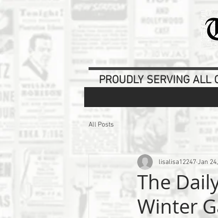
PROUDLY SERVING ALL O
All Posts
lisalisa12247
Jan 24
The Dail
Winter G