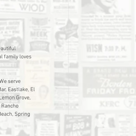
utiful 
l family loves 
 We serve 
r, Eastlake, El 
 Lemon Grove, 
, Rancho 
Beach, Spring 