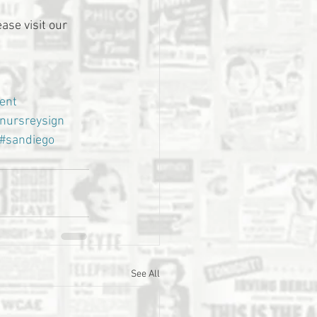
ase visit our 
ent
nursreysign
#sandiego
See All