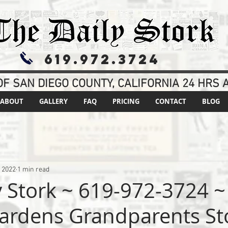
619.972.3724
F SAN DIEGO COUNTY, CALIFORNIA 24 HRS A
ABOUT
GALLERY
FAQ
PRICING
CONTACT
BLOG
, 2022
1 min read
y Stork ~ 619-972-3724 ~
ardens Grandparents St