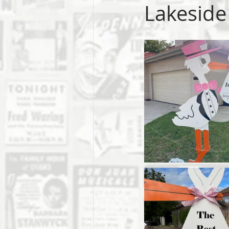
Lakeside 