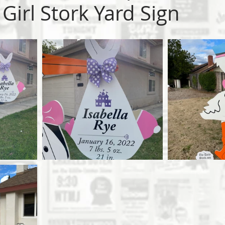
Girl Stork Yard Sign