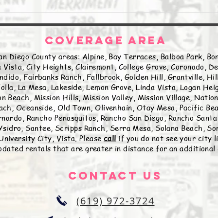
COVERAGE AREA
an Diego County areas: Alpine, Bay Terraces, Balboa Park, Bon
 Vista, City Heights, Clairemont, College Grove, Coronado, De
ndido, Fairbanks Ranch, Fallbrook, Golden Hill, Grantville, Hi
olla, La Mesa, Lakeside, Lemon Grove, Linda Vista, Logan Hei
n Beach, Mission Hills, Mission Valley, Mission Village, Natio
ch, Oceanside, Old Town, Olivenhain, Otay Mesa, Pacific Beac
nardo, Rancho Penasquitos, Rancho San Diego, Rancho Santa 
sidro, Santee, Scripps Ranch, Serra Mesa, Solana Beach, Sor
University City, Vista. Please
call
if you do not see your city 
ated rentals that are greater in distance for an additional
Contact Us
(619) 972-3724