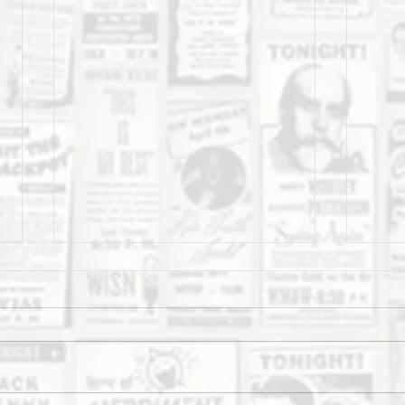
The Daily Stork
The 