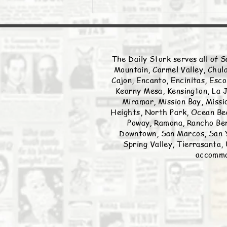
The Daily Stork serves all of S
Mountain, Carmel Valley, Chula
Cajon, Encanto, Encinitas, Esco
Kearny Mesa, Kensington, La J
Miramar, Mission Bay, Missio
Heights, North Park, Ocean Bea
Poway, Ramona, Rancho Ber
Downtown, San Marcos, San Y
Spring Valley, Tierrasanta, 
accommod