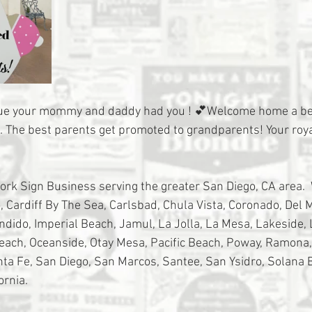
rue your mommy and daddy had you ! 💕Welcome home a bea
e. The best parents get promoted to grandparents! Your roya
tork Sign Business serving the greater San Diego, CA area. 
 Cardiff By The Sea, Carlsbad, Chula Vista, Coronado, Del Ma
ondido, Imperial Beach, Jamul, La Jolla, La Mesa, Lakeside,
Beach, Oceanside, Otay Mesa, Pacific Beach, Poway, Ramona
a Fe, San Diego, San Marcos, Santee, San Ysidro, Solana 
ornia.