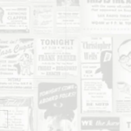
Daily Stork